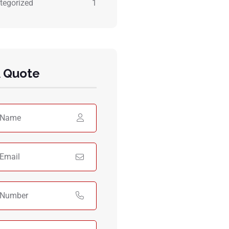
tegorized
1
A Quote