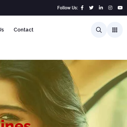
Follow Us:
Us
Contact
lines