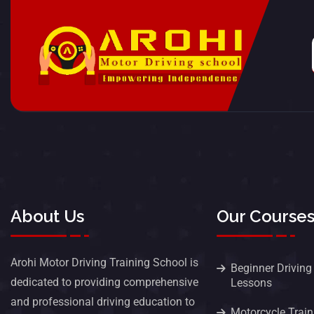
About Us
Our Course
Arohi Motor Driving Training School is
Beginner Driving
dedicated to providing comprehensive
Lessons
and professional driving education to
Motorcycle Train