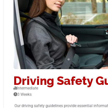
Driving Safety G
Intermediate
3 Weeks
Our driving safety guidelines provide essential informat