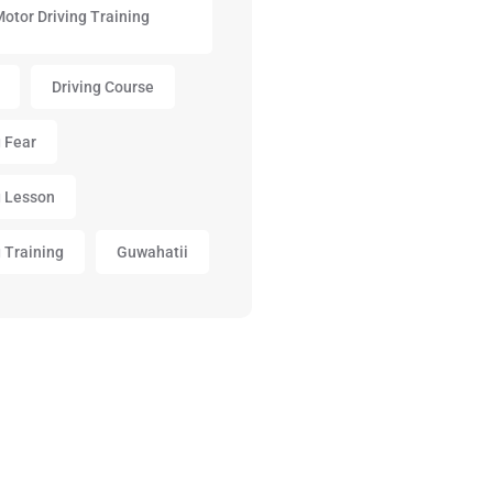
Motor Driving Training
Driving Course
g Fear
g Lesson
g Training
Guwahatii