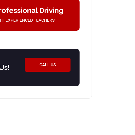
rofessional Driving
TH EXPERIENCED TEACHERS
CALL US
Us!