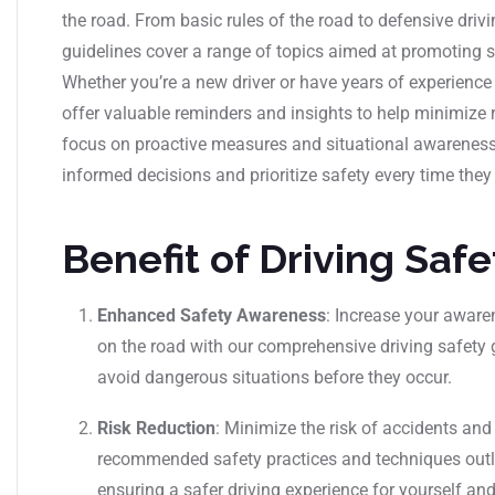
the road. From basic rules of the road to defensive dri
guidelines cover a range of topics aimed at promoting s
Whether you’re a new driver or have years of experience
offer valuable reminders and insights to help minimize 
focus on proactive measures and situational awarenes
informed decisions and prioritize safety every time they 
Benefit of Driving Saf
Enhanced Safety Awareness
: Increase your aware
on the road with our comprehensive driving safety 
avoid dangerous situations before they occur.
Risk Reduction
: Minimize the risk of accidents and
recommended safety practices and techniques outlin
ensuring a safer driving experience for yourself and