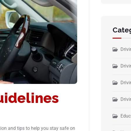
Cate
Driv
Drivi
Driv
uidelines
Driv
Educ
ion and tips to help you stay safe on