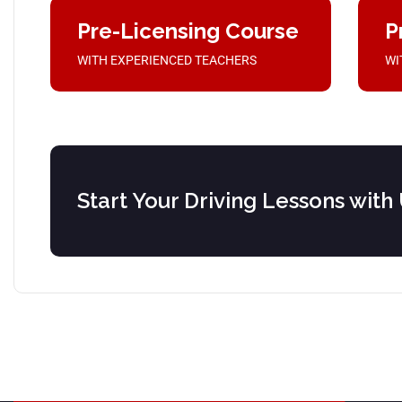
Pre-Licensing Course
P
WITH EXPERIENCED TEACHERS
WI
Start Your Driving Lessons with 