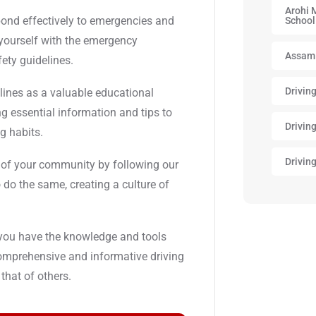
Arohi 
spond effectively to emergencies and
School
 yourself with the emergency
Assam
fety guidelines.
Drivin
elines as a valuable educational
ing essential information and tips to
Drivin
g habits.
Drivin
ty of your community by following our
 do the same, creating a culture of
 you have the knowledge and tools
comprehensive and informative driving
 that of others.