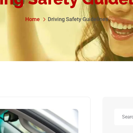
Home
Driving Safety Guidelines