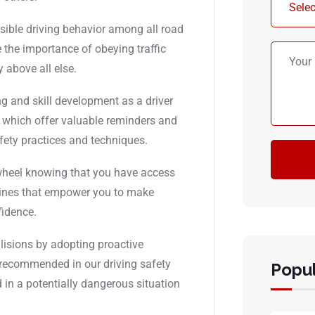
sible driving behavior among all road
 the importance of obeying traffic
y above all else.
g and skill development as a driver
s, which offer valuable reminders and
afety practices and techniques.
 wheel knowing that you have access
elines that empower you to make
fidence.
llisions by adopting proactive
 recommended in our driving safety
Popul
d in a potentially dangerous situation