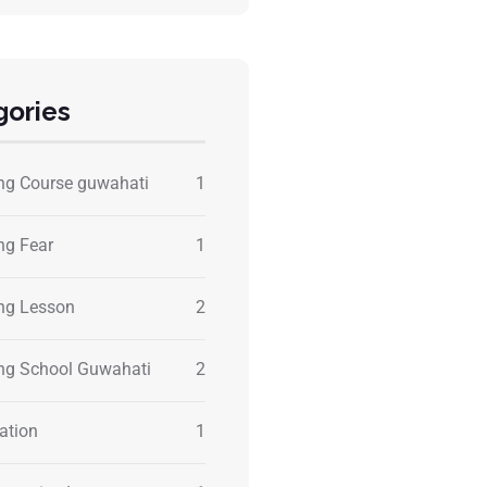
gories
ing Course guwahati
1
ng Fear
1
ing Lesson
2
ing School Guwahati
2
ation
1