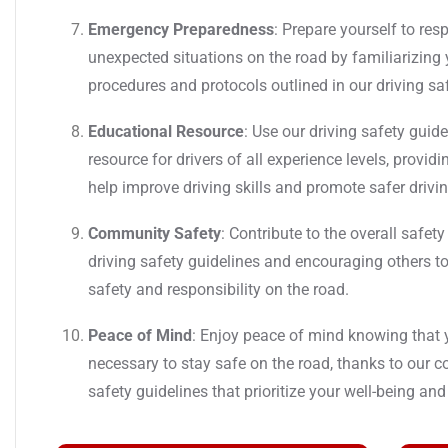
Emergency Preparedness
: Prepare yourself to re
unexpected situations on the road by familiarizing
procedures and protocols outlined in our driving sa
Educational Resource
: Use our driving safety guid
resource for drivers of all experience levels, provid
help improve driving skills and promote safer drivin
Community Safety
: Contribute to the overall safe
driving safety guidelines and encouraging others to
safety and responsibility on the road.
Peace of Mind
: Enjoy peace of mind knowing that
necessary to stay safe on the road, thanks to our 
safety guidelines that prioritize your well-being and