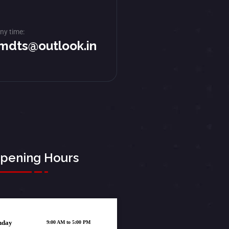
ny time:
mdts@outlook.in
pening Hours
nday
9:00 AM to 5:00 PM