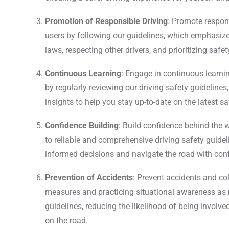
Promotion of Responsible Driving
: Promote respon
users by following our guidelines, which emphasize
laws, respecting other drivers, and prioritizing safet
Continuous Learning
: Engage in continuous learnin
by regularly reviewing our driving safety guideline
insights to help you stay up-to-date on the latest s
Confidence Building
: Build confidence behind the
to reliable and comprehensive driving safety guid
informed decisions and navigate the road with con
Prevention of Accidents
: Prevent accidents and co
measures and practicing situational awareness as
guidelines, reducing the likelihood of being involve
on the road.