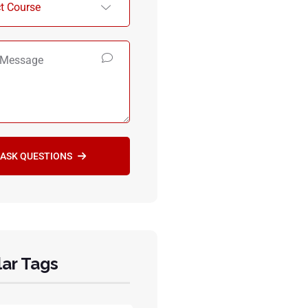
ASK QUESTIONS
ar Tags