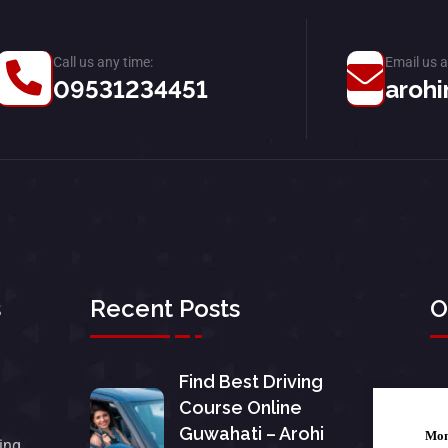
Call us any time:
Email us a
09531234451
arohi
s
Recent Posts
O
Find Best Driving
Course Online
Guwahati – Arohi
Mo
ing