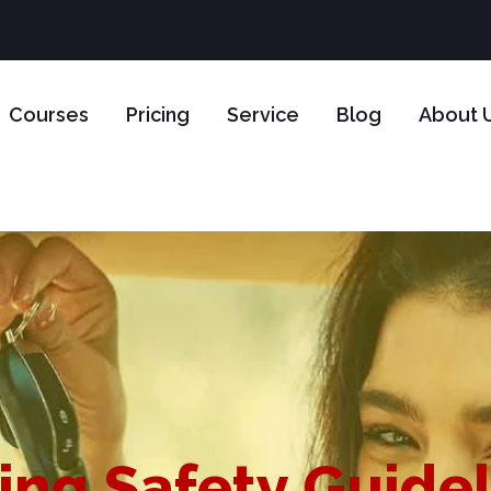
Courses
Pricing
Service
Blog
About 
ing Safety Guide