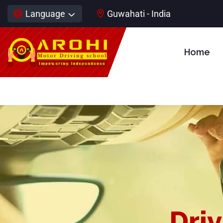
Language
Guwahati - India
Home
Driv