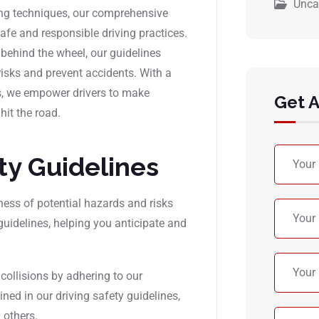
Unca
ving techniques, our comprehensive
afe and responsible driving practices.
 behind the wheel, our guidelines
risks and prevent accidents. With a
s, we empower drivers to make
Get 
hit the road.
ety Guidelines
ness of potential hazards and risks
guidelines, helping you anticipate and
 collisions by adhering to our
ed in our driving safety guidelines,
 others.