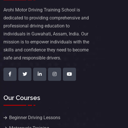
Arohi Motor Driving Training School is
dedicated to providing comprehensive and
professional driving education to
individuals in Guwahati, Assam, India. Our
mission is to empower individuals with the
skills and confidence they need to become
safe and responsible drivers.
Our Courses
Beginner Driving Lessons