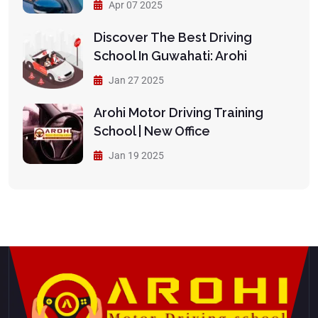
Apr 07 2025
Discover The Best Driving
School In Guwahati: Arohi
Jan 27 2025
Arohi Motor Driving Training
School | New Office
Jan 19 2025