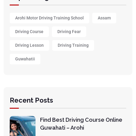
Arohi Motor Driving Training School
Assam
Driving Course
Driving Fear
Driving Lesson
Driving Training
Guwahatii
Recent Posts
Find Best Driving Course Online
Guwahati – Arohi