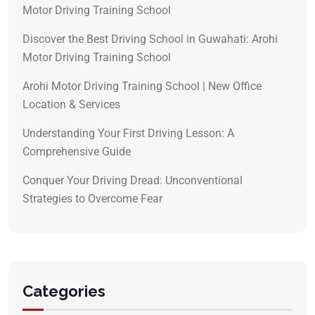
Motor Driving Training School
Discover the Best Driving School in Guwahati: Arohi
Motor Driving Training School
Arohi Motor Driving Training School | New Office
Location & Services
Understanding Your First Driving Lesson: A
Comprehensive Guide
Conquer Your Driving Dread: Unconventional
Strategies to Overcome Fear
Categories