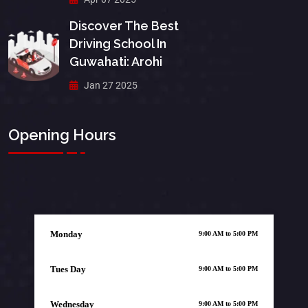
Discover The Best
Driving School In
Guwahati: Arohi
Jan 27 2025
Opening Hours
Monday
9:00 AM to 5:00 PM
Tues Day
9:00 AM to 5:00 PM
Wednesday
9:00 AM to 5:00 PM