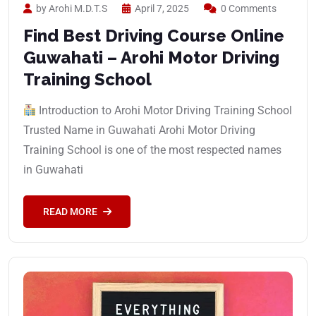
by Arohi M.D.T.S
April 7, 2025
0 Comments
Find Best Driving Course Online
Guwahati – Arohi Motor Driving
Training School
Introduction to Arohi Motor Driving Training School
Trusted Name in Guwahati Arohi Motor Driving
Training School is one of the most respected names
in Guwahati
READ MORE