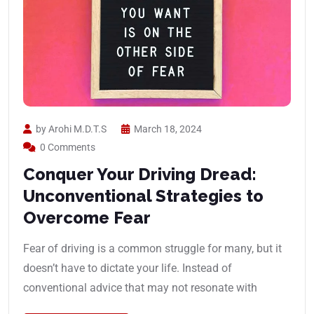
by Arohi M.D.T.S
March 18, 2024
0 Comments
Conquer Your Driving Dread:
Unconventional Strategies to
Overcome Fear
Fear of driving is a common struggle for many, but it
doesn’t have to dictate your life. Instead of
conventional advice that may not resonate with