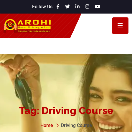
Follow Us:
Tag:
Driving Course
Home
Driving Course