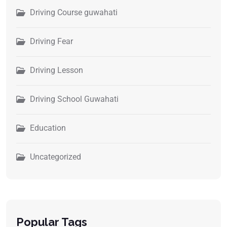
Driving Course guwahati
Driving Fear
Driving Lesson
Driving School Guwahati
Education
Uncategorized
Popular Tags