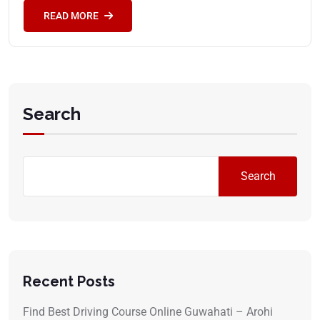
READ MORE
Search
Search
Recent Posts
Find Best Driving Course Online Guwahati – Arohi