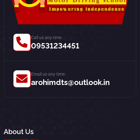
Call us any time:
09531234451
Email us any time:
arohimdts@outlook.in
About Us