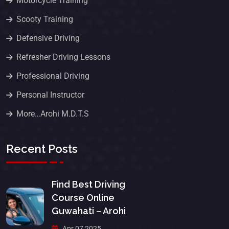
Motorcycle Training
Scooty Training
Defensive Driving
Refresher Driving Lessons
Professional Driving
Personal Instructor
More…Arohi M.D.T.S
Recent Posts
Find Best Driving
Course Online
Guwahati – Arohi
Apr 07 2025