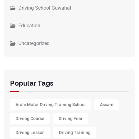
Driving School Guwahati
Education
Uncategorized
Popular Tags
Arohi Motor Driving Training School
Assam
Driving Course
Driving Fear
Driving Lesson
Driving Training