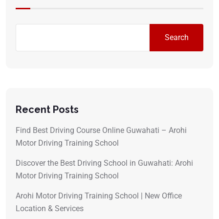
Search
Recent Posts
Find Best Driving Course Online Guwahati – Arohi
Motor Driving Training School
Discover the Best Driving School in Guwahati: Arohi
Motor Driving Training School
Arohi Motor Driving Training School | New Office
Location & Services