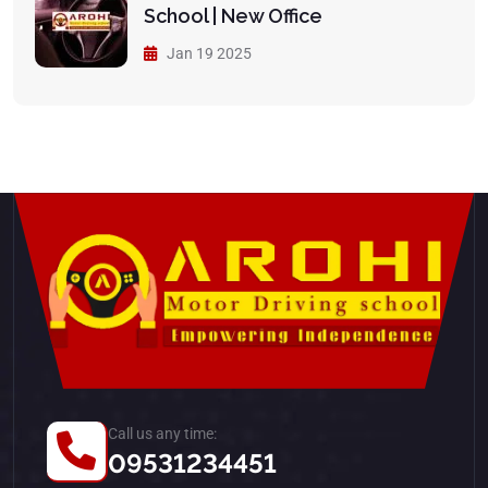
School | New Office
Jan 19 2025
Call us any time:
09531234451