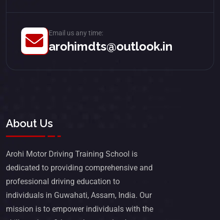
Email us any time:
arohimdts@outlook.in
About Us
Arohi Motor Driving Training School is
dedicated to providing comprehensive and
professional driving education to
individuals in Guwahati, Assam, India. Our
mission is to empower individuals with the