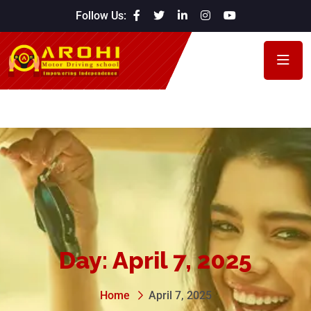
Follow Us:
Day:
April 7, 2025
Home
April 7, 2025