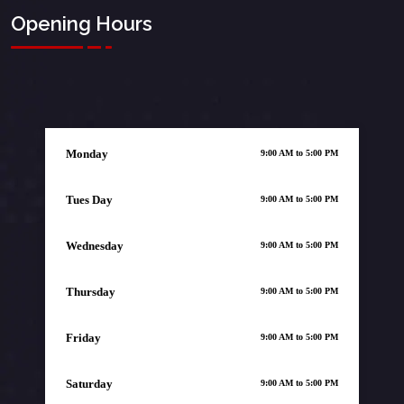
Opening Hours
Monday
9:00 AM to 5:00 PM
Tues Day
9:00 AM to 5:00 PM
Wednesday
9:00 AM to 5:00 PM
Thursday
9:00 AM to 5:00 PM
Friday
9:00 AM to 5:00 PM
Saturday
9:00 AM to 5:00 PM