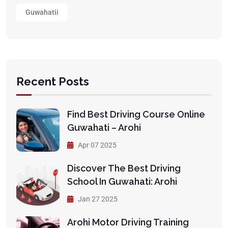
Guwahatii
Recent Posts
Find Best Driving Course Online
Guwahati – Arohi
Apr 07 2025
Discover The Best Driving
School In Guwahati: Arohi
Jan 27 2025
Arohi Motor Driving Training