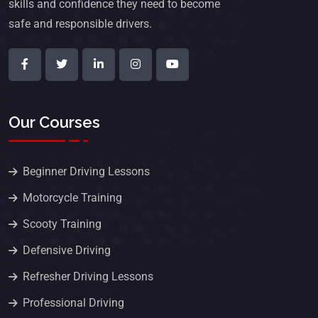
skills and confidence they need to become
safe and responsible drivers.
Our Courses
Beginner Driving Lessons
Motorcycle Training
Scooty Training
Defensive Driving
Refresher Driving Lessons
Professional Driving