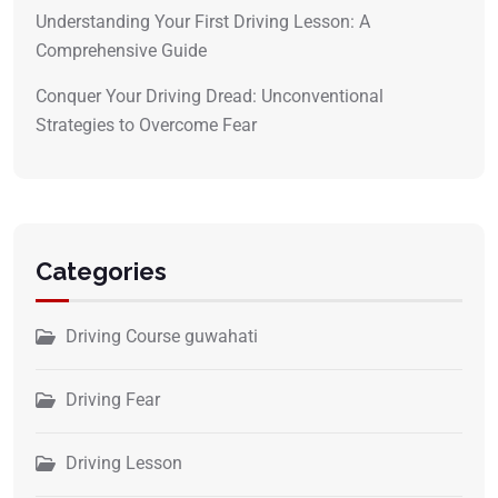
Understanding Your First Driving Lesson: A
Comprehensive Guide
Conquer Your Driving Dread: Unconventional
Strategies to Overcome Fear
Categories
Driving Course guwahati
Driving Fear
Driving Lesson