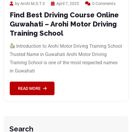
by Arohi M.D.T.S
April 7, 2025
0 Comments
Find Best Driving Course Online
Guwahati – Arohi Motor Driving
Training School
Introduction to Arohi Motor Driving Training School
Trusted Name in Guwahati Arohi Motor Driving
Training School is one of the most respected names
in Guwahati
READ MORE
Search