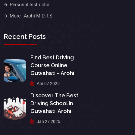
Personal Instructor
More…Arohi M.D.T.S
Recent Posts
Find Best Driving
Course Online
Guwahati – Arohi
Apr 07 2025
Discover The Best
Driving School In
Guwahati: Arohi
Jan 27 2025