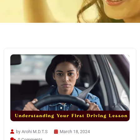
by Arohi M.D.T.S
March 18, 2024
0 Comments