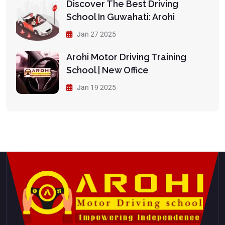
Discover The Best Driving
School In Guwahati: Arohi
Jan 27 2025
Arohi Motor Driving Training
School | New Office
Jan 19 2025