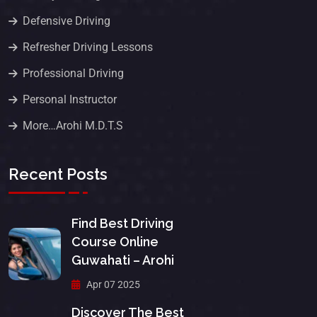
Defensive Driving
Refresher Driving Lessons
Professional Driving
Personal Instructor
More…Arohi M.D.T.S
Recent Posts
Find Best Driving
Course Online
Guwahati – Arohi
Apr 07 2025
Discover The Best