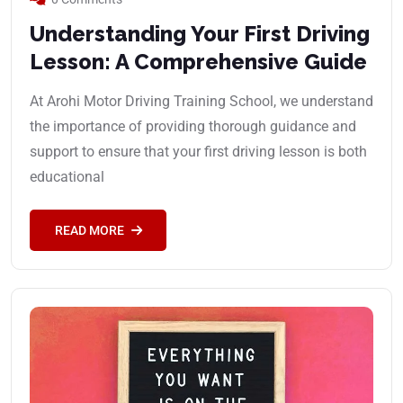
Understanding Your First Driving
Lesson: A Comprehensive Guide
At Arohi Motor Driving Training School, we understand
the importance of providing thorough guidance and
support to ensure that your first driving lesson is both
educational
READ MORE