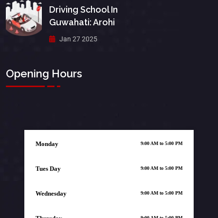
Driving School In
Guwahati: Arohi
Jan 27 2025
Opening Hours
Monday
9:00 AM to 5:00 PM
Tues Day
9:00 AM to 5:00 PM
Wednesday
9:00 AM to 5:00 PM
9:00 AM to 5:00 PM