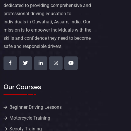
dedicated to providing comprehensive and
professional driving education to
individuals in Guwahati, Assam, India. Our
mission is to empower individuals with the
skills and confidence they need to become
safe and responsible drivers.
Our Courses
Beginner Driving Lessons
Motorcycle Training
Scooty Training