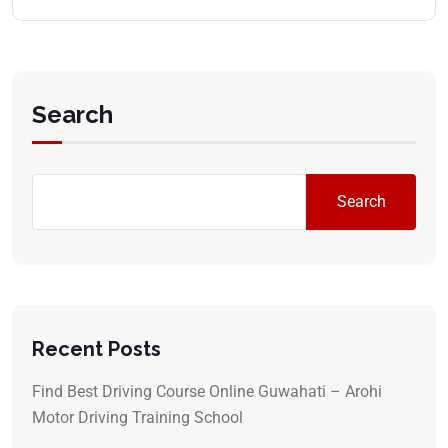
Search
Search
Recent Posts
Find Best Driving Course Online Guwahati – Arohi
Motor Driving Training School