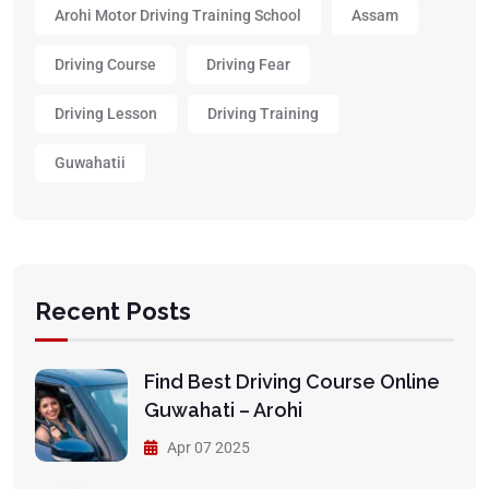
Arohi Motor Driving Training School
Assam
Driving Course
Driving Fear
Driving Lesson
Driving Training
Guwahatii
Recent Posts
Find Best Driving Course Online
Guwahati – Arohi
Apr 07 2025