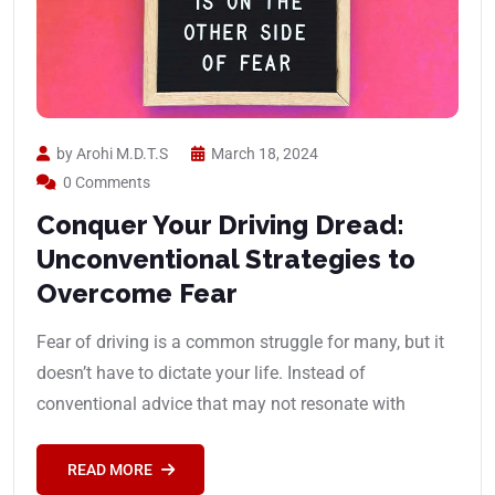
by Arohi M.D.T.S
March 18, 2024
0 Comments
Conquer Your Driving Dread:
Unconventional Strategies to
Overcome Fear
Fear of driving is a common struggle for many, but it
doesn’t have to dictate your life. Instead of
conventional advice that may not resonate with
READ MORE