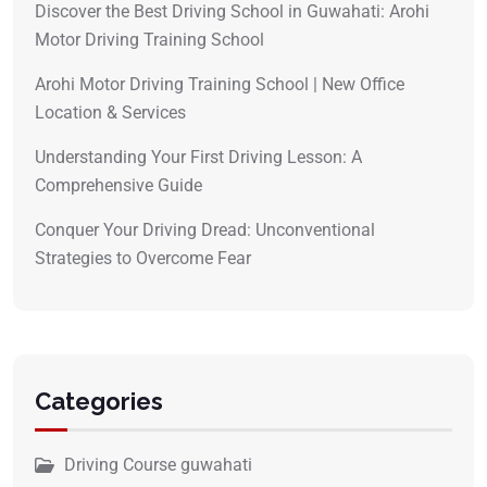
Discover the Best Driving School in Guwahati: Arohi
Motor Driving Training School
Arohi Motor Driving Training School | New Office
Location & Services
Understanding Your First Driving Lesson: A
Comprehensive Guide
Conquer Your Driving Dread: Unconventional
Strategies to Overcome Fear
Categories
Driving Course guwahati