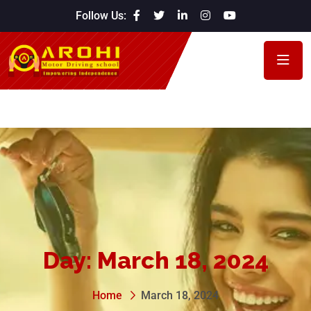
Follow Us:
Day:
March 18, 2024
Home
March 18, 2024