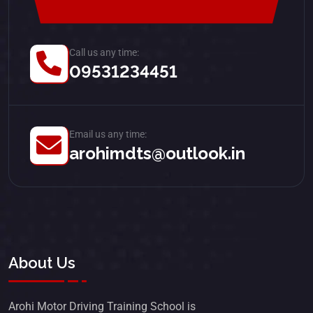
Call us any time:
09531234451
Email us any time:
arohimdts@outlook.in
About Us
Arohi Motor Driving Training School is