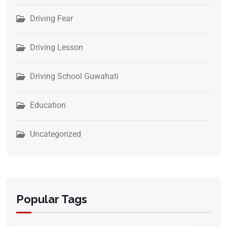
Driving Fear
Driving Lesson
Driving School Guwahati
Education
Uncategorized
Popular Tags