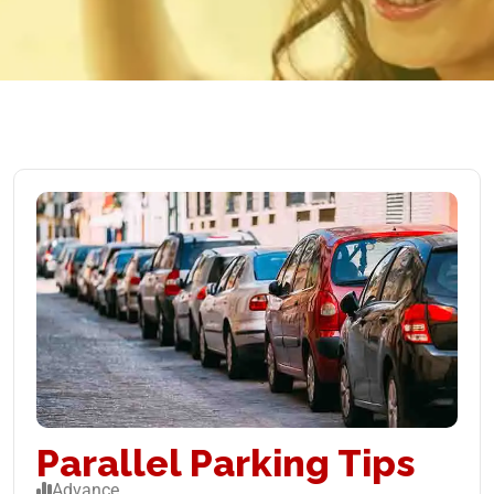
Parallel Parking Tips
Advance