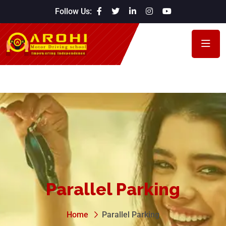
Follow Us:
Parallel Parking
Home
Parallel Parking