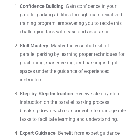
Confidence Building
: Gain confidence in your
parallel parking abilities through our specialized
training program, empowering you to tackle this
challenging task with ease and assurance.
Skill Mastery
: Master the essential skill of
parallel parking by learning proper techniques for
positioning, maneuvering, and parking in tight
spaces under the guidance of experienced
instructors.
Step-by-Step Instruction
: Receive step-by-step
instruction on the parallel parking process,
breaking down each component into manageable
tasks to facilitate learning and understanding.
Expert Guidance
: Benefit from expert guidance