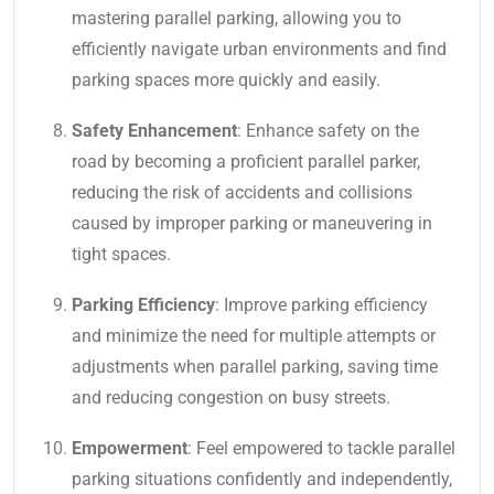
mastering parallel parking, allowing you to
efficiently navigate urban environments and find
parking spaces more quickly and easily.
Safety Enhancement
: Enhance safety on the
road by becoming a proficient parallel parker,
reducing the risk of accidents and collisions
caused by improper parking or maneuvering in
tight spaces.
Parking Efficiency
: Improve parking efficiency
and minimize the need for multiple attempts or
adjustments when parallel parking, saving time
and reducing congestion on busy streets.
Empowerment
: Feel empowered to tackle parallel
parking situations confidently and independently,