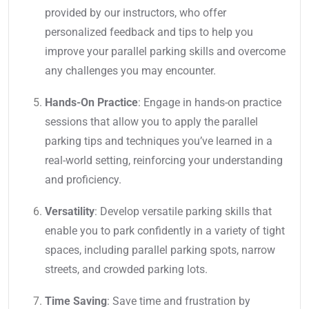
provided by our instructors, who offer
personalized feedback and tips to help you
improve your parallel parking skills and overcome
any challenges you may encounter.
Hands-On Practice
: Engage in hands-on practice
sessions that allow you to apply the parallel
parking tips and techniques you’ve learned in a
real-world setting, reinforcing your understanding
and proficiency.
Versatility
: Develop versatile parking skills that
enable you to park confidently in a variety of tight
spaces, including parallel parking spots, narrow
streets, and crowded parking lots.
Time Saving
: Save time and frustration by