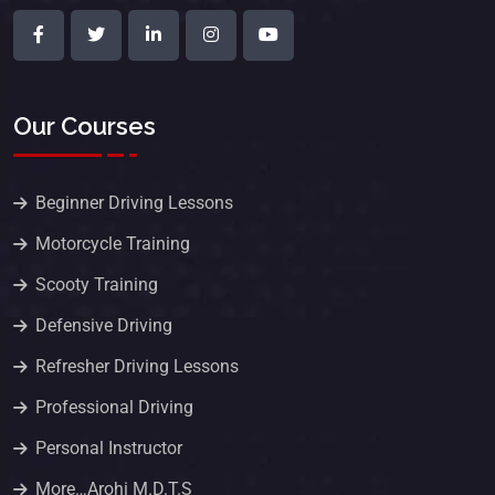
Our Courses
Beginner Driving Lessons
Motorcycle Training
Scooty Training
Defensive Driving
Refresher Driving Lessons
Professional Driving
Personal Instructor
More…Arohi M.D.T.S