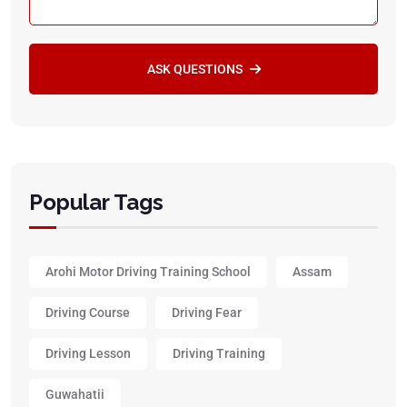
ASK QUESTIONS
Popular Tags
Arohi Motor Driving Training School
Assam
Driving Course
Driving Fear
Driving Lesson
Driving Training
Guwahatii