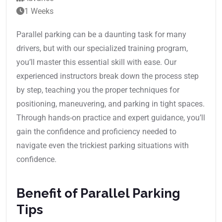
1 Weeks
Parallel parking can be a daunting task for many
drivers, but with our specialized training program,
you’ll master this essential skill with ease. Our
experienced instructors break down the process step
by step, teaching you the proper techniques for
positioning, maneuvering, and parking in tight spaces.
Through hands-on practice and expert guidance, you’ll
gain the confidence and proficiency needed to
navigate even the trickiest parking situations with
confidence.
Benefit of Parallel Parking
Tips