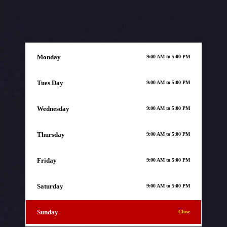
Monday
9:00 AM to 5:00 PM
Tues Day
9:00 AM to 5:00 PM
Wednesday
9:00 AM to 5:00 PM
Thursday
9:00 AM to 5:00 PM
Friday
9:00 AM to 5:00 PM
Saturday
9:00 AM to 5:00 PM
Sunday
Close