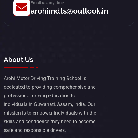
Email us any time:
arohimdts@outlook.in
About Us
Arohi Motor Driving Training School is
dedicated to providing comprehensive and
professional driving education to
individuals in Guwahati, Assam, India. Our
mission is to empower individuals with the
skills and confidence they need to become
safe and responsible drivers.