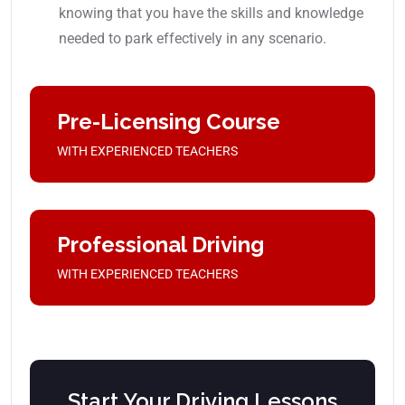
knowing that you have the skills and knowledge
needed to park effectively in any scenario.
Pre-Licensing Course
WITH EXPERIENCED TEACHERS
Professional Driving
WITH EXPERIENCED TEACHERS
Start Your Driving Lessons