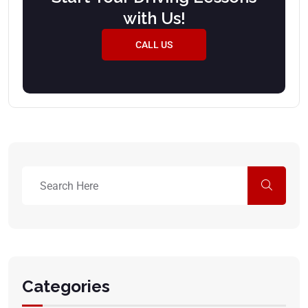
with Us!
CALL US
Categories