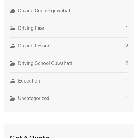
Driving Course guwahati
1
Driving Fear
1
Driving Lesson
2
Driving School Guwahati
2
Education
1
Uncategorized
1
Get A Quote