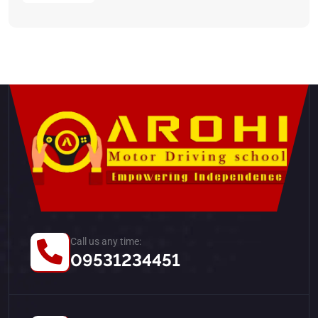
Call us any time:
09531234451