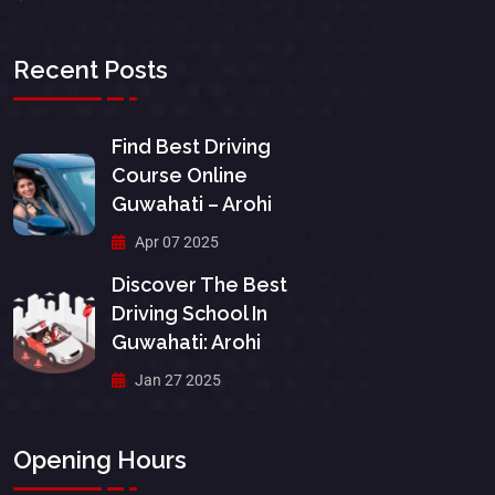
Recent Posts
Find Best Driving
Course Online
Guwahati – Arohi
Apr 07 2025
Discover The Best
Driving School In
Guwahati: Arohi
Jan 27 2025
Opening Hours